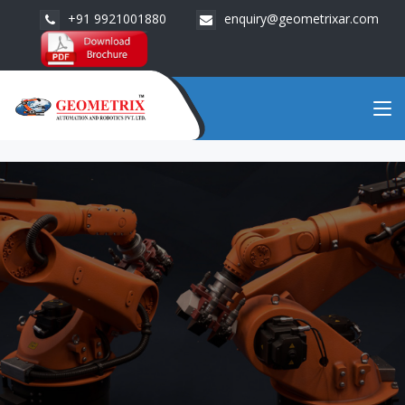
+91 9921001880
enquiry@geometrixar.com