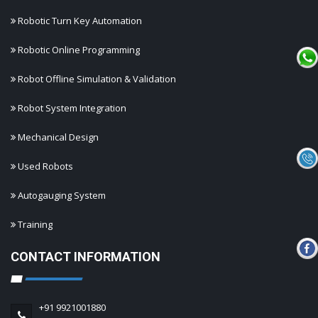
Robotic Turn Key Automation
Robotic Online Programming
Robot Offline Simulation & Validation
Robot System Integration
Mechanical Design
Used Robots
Autogauging System
Training
CONTACT INFORMATION
+91 9921001880