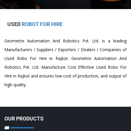
USED
ROBOT FOR HIRE
Geometrix Automation And Robotics Pvt. Ltd. is a leading
Manufacturers / Suppliers / Exporters / Dealers / Companies of
Used Robo For Hire in Rajkot. Geometrix Automation And
Robotics Pvt. Ltd. Manufacture Cost Effective Used Robo For
Hire in Rajkot and ensures low cost of production, and output of
high quality.
OUR PRODUCTS