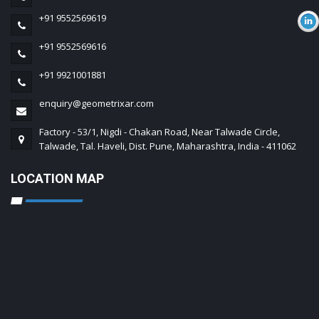
+91 9552569619
+91 9552569616
+91 9921001881
enquiry@geometrixar.com
Factory - 53/1, Nigdi - Chakan Road, Near Talwade Circle,
Talwade, Tal. Haveli, Dist. Pune, Maharashtra, India - 411062
LOCATION MAP