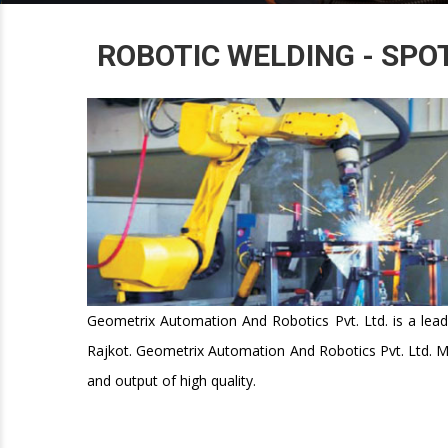
ROBOTIC WELDING - SPO
Geometrix Automation And Robotics Pvt. Ltd. is a lead
Rajkot. Geometrix Automation And Robotics Pvt. Ltd. M
and output of high quality.