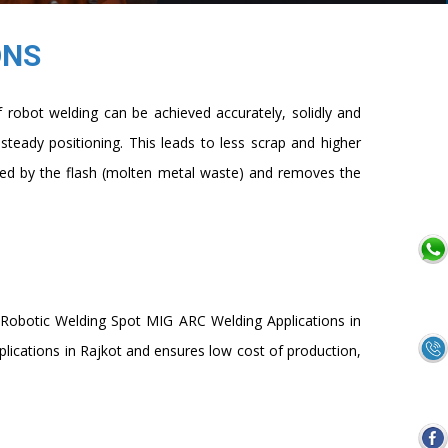
ONS
robot welding can be achieved accurately, solidly and
 steady positioning. This leads to less scrap and higher
cted by the flash (molten metal waste) and removes the
f Robotic Welding Spot MIG ARC Welding Applications in
ications in Rajkot and ensures low cost of production,