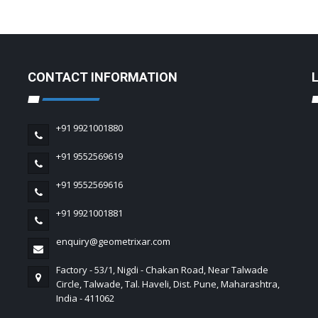
CONTACT INFORMATION
+91 9921001880
+91 9552569619
+91 9552569616
+91 9921001881
enquiry@geometrixar.com
Factory - 53/1, Nigdi - Chakan Road, Near Talwade
Circle, Talwade, Tal. Haveli, Dist. Pune, Maharashtra,
India - 411062