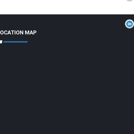
LOCATION MAP