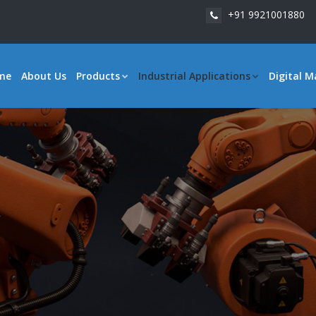
+91 9921001880
me
About Us
Products
Industrial Applications
Digital M