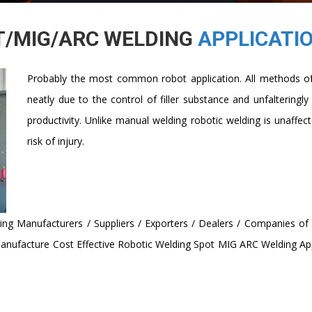
T/MIG/ARC WELDING
APPLICATI
Probably the most common robot application. All methods of 
neatly due to the control of filler substance and unfalteringly
productivity. Unlike manual welding robotic welding is unaffe
risk of injury.
ing Manufacturers / Suppliers / Exporters / Dealers / Companies o
anufacture Cost Effective Robotic Welding Spot MIG ARC Welding Appl