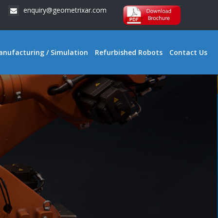
enquiry@geometrixar.com
anufacturing / Simulation
Refurbished Robots
Contact Us