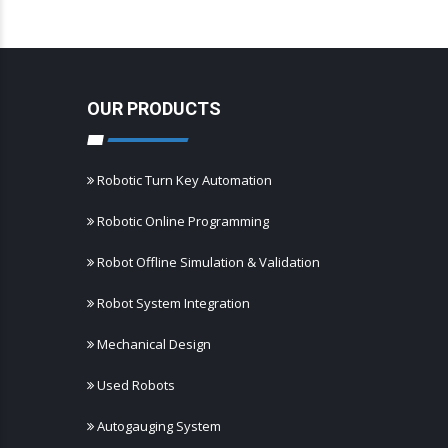
OUR PRODUCTS
Robotic Turn Key Automation
Robotic Online Programming
Robot Offline Simulation & Validation
Robot System Integration
Mechanical Design
Used Robots
Autogauging System