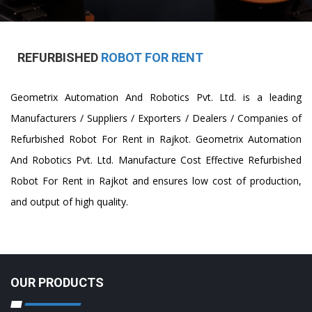
REFURBISHED
ROBOT FOR RENT
Geometrix Automation And Robotics Pvt. Ltd. is a leading
Manufacturers / Suppliers / Exporters / Dealers / Companies of
Refurbished Robot For Rent in Rajkot. Geometrix Automation
And Robotics Pvt. Ltd. Manufacture Cost Effective Refurbished
Robot For Rent in Rajkot and ensures low cost of production,
and output of high quality.
OUR PRODUCTS