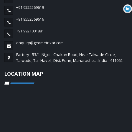
+91 9552569619
+91 9552569616
+91 9921001881
enquiry@geometrixar.com
Factory - 53/1, Nigdi - Chakan Road, Near Talwade Circle,
Talwade, Tal. Haveli, Dist. Pune, Maharashtra, India - 411062
LOCATION MAP