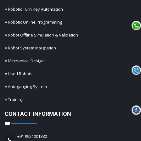
Robotic Turn Key Automation
Robotic Online Programming
Robot Offline Simulation & Validation
Robot System Integration
Mechanical Design
Used Robots
Autogauging System
Training
CONTACT INFORMATION
+91 9921001880