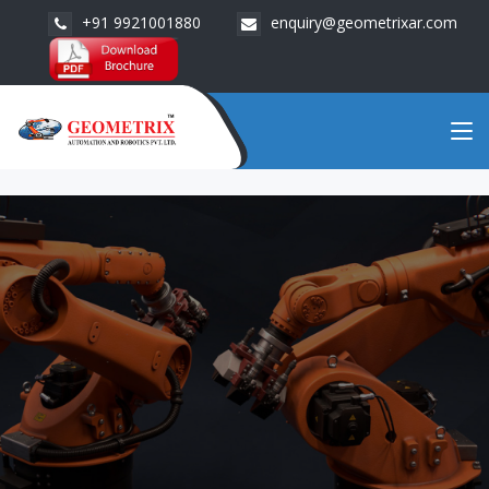
+91 9921001880
enquiry@geometrixar.com