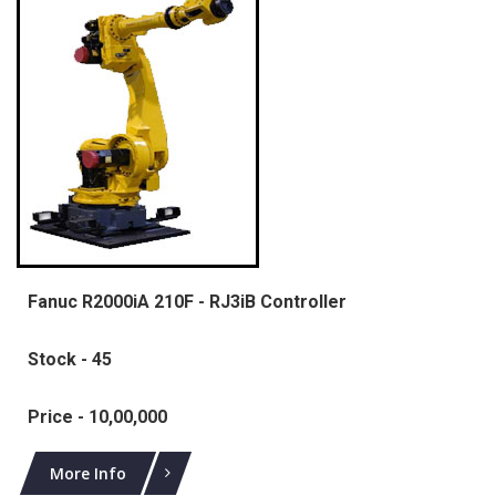
Fanuc R2000iA 210F - RJ3iB Controller
Stock - 45
Price - 10,00,000
More Info