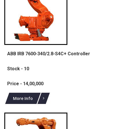
ABB IRB 7600-340/2.8-S4C+ Controller
Stock - 10
Price - 14,00,000
More Info