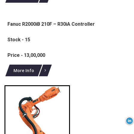
Fanuc R2000iB 210F – R30iA Controller
Stock - 15
Price - 13,00,000
More Info