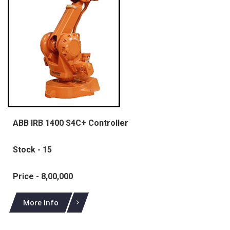
ABB IRB 1400 S4C+ Controller
Stock - 15
Price - 8,00,000
More Info