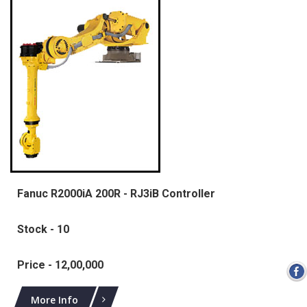
Fanuc R2000iA 200R - RJ3iB Controller
Stock - 10
Price - 12,00,000
More Info