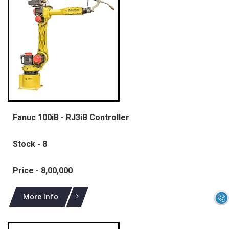
Fanuc 100iB - RJ3iB Controller
Stock - 8
Price - 8,00,000
More Info