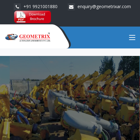
+91 9921001880
enquiry@geometrixar.com