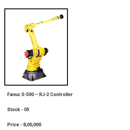
Fanuc S-500 – RJ-2 Controller
Stock - 05
Price - 8,00,000