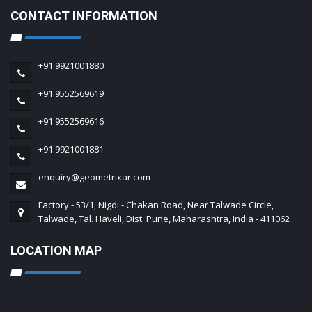
CONTACT INFORMATION
+91 9921001880
+91 9552569619
+91 9552569616
+91 9921001881
enquiry@geometrixar.com
Factory - 53/1, Nigdi - Chakan Road, Near Talwade Circle,
Talwade, Tal. Haveli, Dist. Pune, Maharashtra, India - 411062
LOCATION MAP