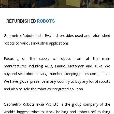
REFURBISHED
ROBOTS
Geometrix Robots India Pvt. Ltd. provides used and refurbished
robots to various industrial applications.
Focusing on the supply of robots from all the main
manufactures including ABB, Fanuc, Motoman and Kuka. We
buy and sell robots in large numbers keeping prices competitive.
We have global presence in any country to buy any lot of robots
and also to sale the robotics integrated solution.
Geometrix Robots India Pvt. Ltd. is the group company of the
world's biggest robotics stock holding and Robots refurbishing