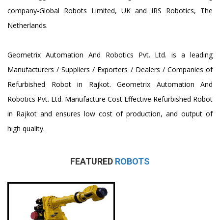
company-Global Robots Limited, UK and IRS Robotics, The
Netherlands.
Geometrix Automation And Robotics Pvt. Ltd. is a leading
Manufacturers / Suppliers / Exporters / Dealers / Companies of
Refurbished Robot in Rajkot. Geometrix Automation And
Robotics Pvt. Ltd. Manufacture Cost Effective Refurbished Robot
in Rajkot and ensures low cost of production, and output of
high quality.
FEATURED
ROBOTS