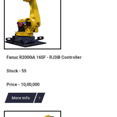
Fanuc R2000iA 165F - RJ3iB Controller
Stock - 55
Price - 10,00,000
More Info