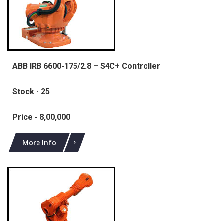
ABB IRB 6600-175/2.8 – S4C+ Controller
Stock - 25
Price - 8,00,000
More Info