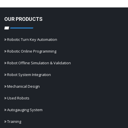
OUR PRODUCTS
Robotic Turn Key Automation
Robotic Online Programming
Robot Offline Simulation & Validation
Robot System Integration
Mechanical Design
Used Robots
Autogauging System
Training