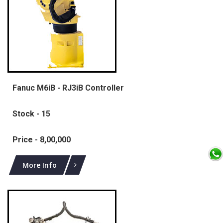
Fanuc M6iB - RJ3iB Controller
Stock - 15
Price - 8,00,000
More Info