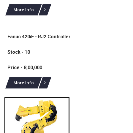
More Info
Fanuc 420iF - RJ2 Controller
Stock - 10
Price - 8,00,000
More Info