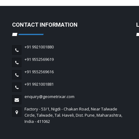
CONTACT INFORMATION
+91 9921001880
+91 9552569619
+91 9552569616
+91 9921001881
enquiry@geometrixar.com
Factory - 53/1, Nigdi - Chakan Road, Near Talwade
Circle, Talwade, Tal. Haveli, Dist. Pune, Maharashtra,
India - 411062