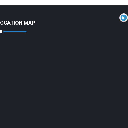
LOCATION MAP