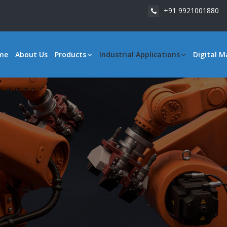
+91 9921001880
me
About Us
Products
Industrial Applications
Digital M