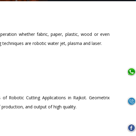
operation whether fabric, paper, plastic, wood or even
 techniques are robotic water jet, plasma and laser.
 of Robotic Cutting Applications in Rajkot. Geometrix
production, and output of high quality.