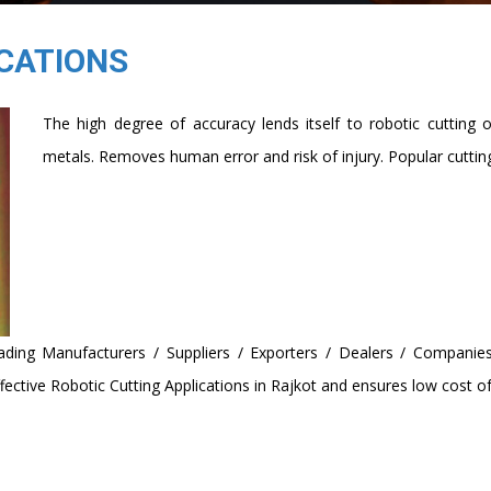
CATIONS
The high degree of accuracy lends itself to robotic cutting 
metals. Removes human error and risk of injury. Popular cutting
ding Manufacturers / Suppliers / Exporters / Dealers / Companies
ctive Robotic Cutting Applications in Rajkot and ensures low cost of 