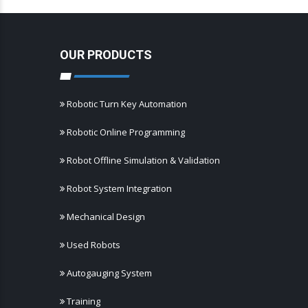
OUR PRODUCTS
Robotic Turn Key Automation
Robotic Online Programming
Robot Offline Simulation & Validation
Robot System Integration
Mechanical Design
Used Robots
Autogauging System
Training