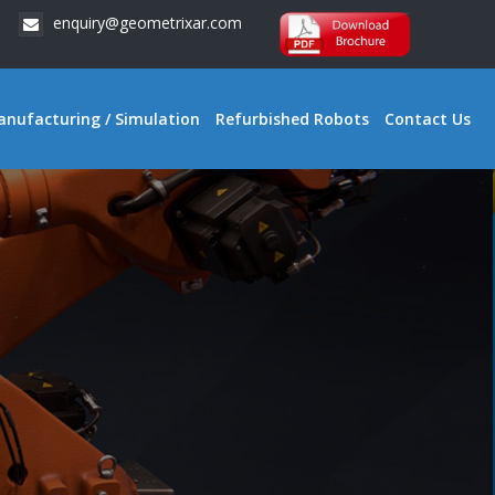
enquiry@geometrixar.com
anufacturing / Simulation
Refurbished Robots
Contact Us