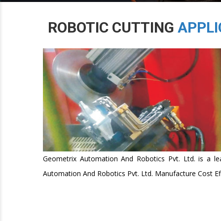
ROBOTIC CUTTING
APPLI
Geometrix Automation And Robotics Pvt. Ltd. is a lea
Automation And Robotics Pvt. Ltd. Manufacture Cost Effe