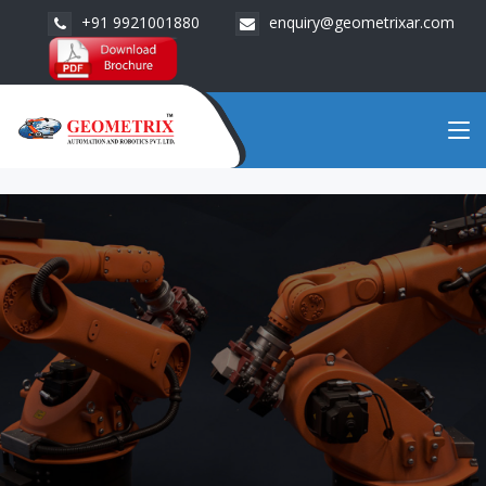
+91 9921001880
enquiry@geometrixar.com