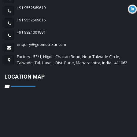
+91 9552569619
+91 9552569616
+91 9921001881
enquiry@geometrixar.com
Factory - 53/1, Nigdi - Chakan Road, Near Talwade Circle,
Talwade, Tal. Haveli, Dist. Pune, Maharashtra, India - 411062
LOCATION MAP