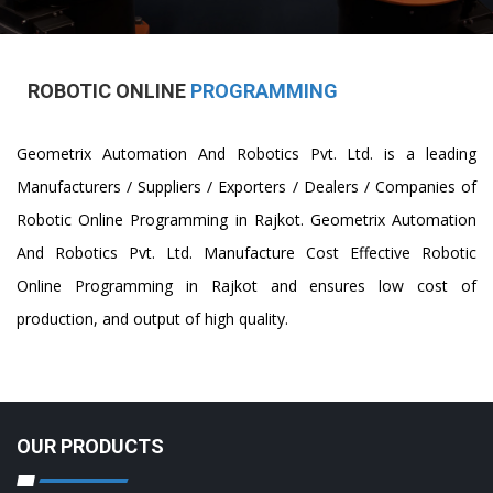
ROBOTIC ONLINE
PROGRAMMING
Geometrix Automation And Robotics Pvt. Ltd. is a leading
Manufacturers / Suppliers / Exporters / Dealers / Companies of
Robotic Online Programming in Rajkot. Geometrix Automation
And Robotics Pvt. Ltd. Manufacture Cost Effective Robotic
Online Programming in Rajkot and ensures low cost of
production, and output of high quality.
OUR PRODUCTS