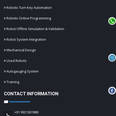
Robotic Turn Key Automation
Robotic Online Programming
Robot Offline Simulation & Validation
Robot System Integration
Mechanical Design
Used Robots
Autogauging System
Training
CONTACT INFORMATION
+91 9921001880