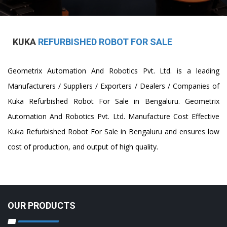
KUKA
REFURBISHED ROBOT FOR SALE
Geometrix Automation And Robotics Pvt. Ltd. is a leading
Manufacturers / Suppliers / Exporters / Dealers / Companies of
Kuka Refurbished Robot For Sale in Bengaluru. Geometrix
Automation And Robotics Pvt. Ltd. Manufacture Cost Effective
Kuka Refurbished Robot For Sale in Bengaluru and ensures low
cost of production, and output of high quality.
OUR PRODUCTS