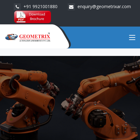
+91 9921001880
enquiry@geometrixar.com