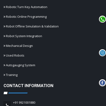
Robotic Turn Key Automation
Robotic Online Programming
Robot Offline Simulation & Validation
Robot System Integration
Mechanical Design
Used Robots
Autogauging System
Training
CONTACT INFORMATION
+91 9921001880