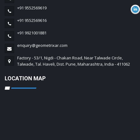
+91 9552569619
+91 9552569616
+91 9921001881
enquiry@geometrixar.com
Factory - 53/1, Nigdi - Chakan Road, Near Talwade Circle,
Talwade, Tal. Haveli, Dist. Pune, Maharashtra, India - 411062
LOCATION MAP